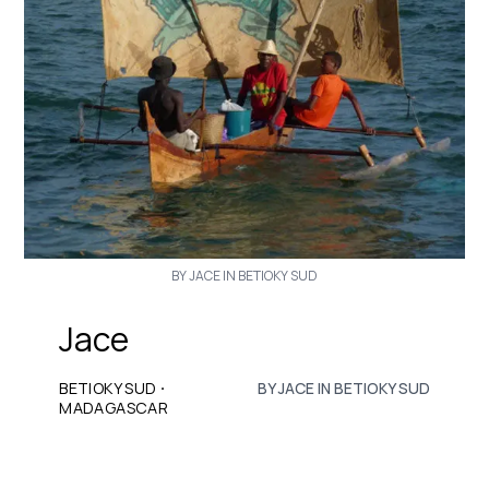
BY JACE IN BETIOKY SUD
Jace
·
BETIOKY SUD
BY JACE IN BETIOKY SUD
MADAGASCAR