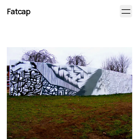
Fatcap
Open 