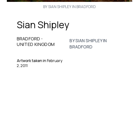
BY SIAN SHIPLEY IN BRADFORD
Sian Shipley
·
BRADFORD
BY SIAN SHIPLEY IN
UNITED KINGDOM
BRADFORD
Artwork taken in
February
2, 2011