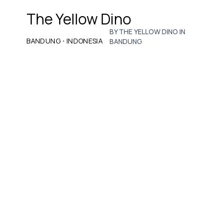
The Yellow Dino
BY THE YELLOW DINO IN
·
BANDUNG
INDONESIA
BANDUNG