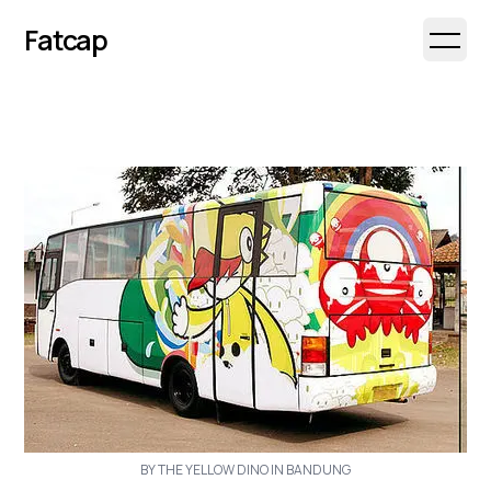
Fatcap
Open 
BY THE YELLOW DINO IN BANDUNG