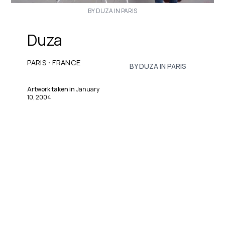
BY DUZA IN PARIS
Duza
·
PARIS
FRANCE
BY DUZA IN PARIS
Artwork taken in
January
10, 2004