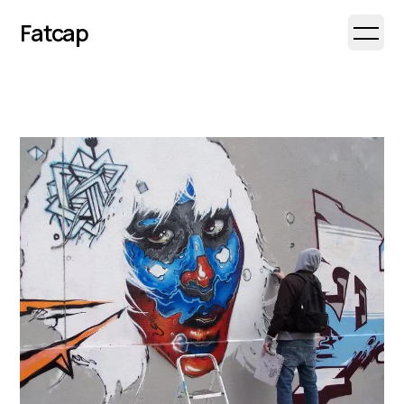
Fatcap
Open 