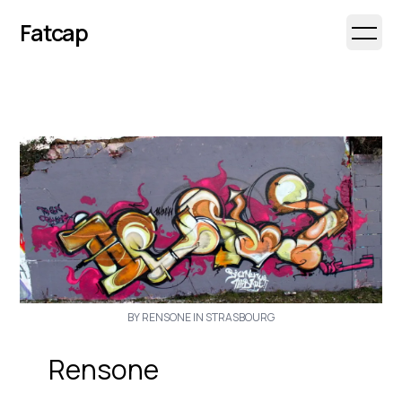
Fatcap
Open 
BY RENSONE IN STRASBOURG
Rensone