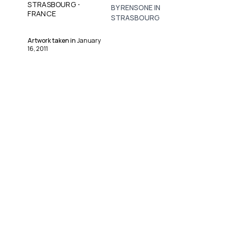
·
STRASBOURG
BY RENSONE IN
FRANCE
STRASBOURG
Artwork taken in
January
16, 2011