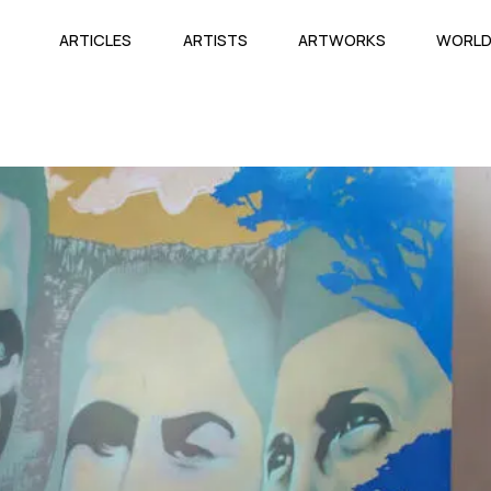
ARTICLES
ARTISTS
ARTWORKS
WORL