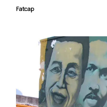
Fatcap