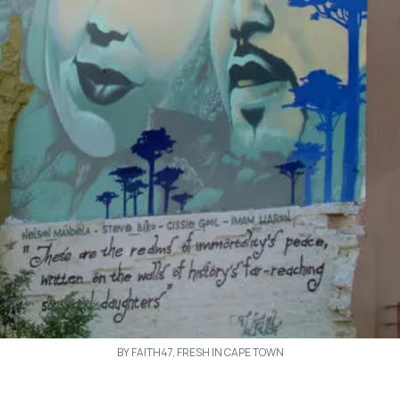
BY FAITH47, FRESH IN CAPE TOWN