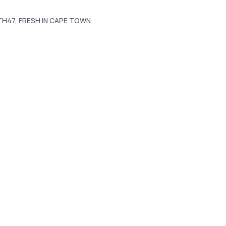
ITH47, FRESH IN CAPE TOWN