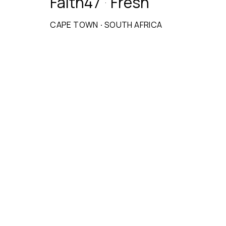
Faith47
Fresh
·
CAPE TOWN
·
SOUTH AFRICA