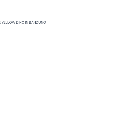
E YELLOW DINO IN BANDUNG