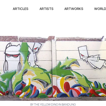
ARTICLES
ARTISTS
ARTWORKS
WORL
BY THE YELLOW DINO IN BANDUNG