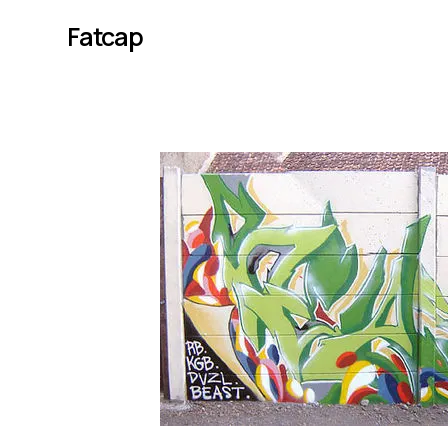
Fatcap