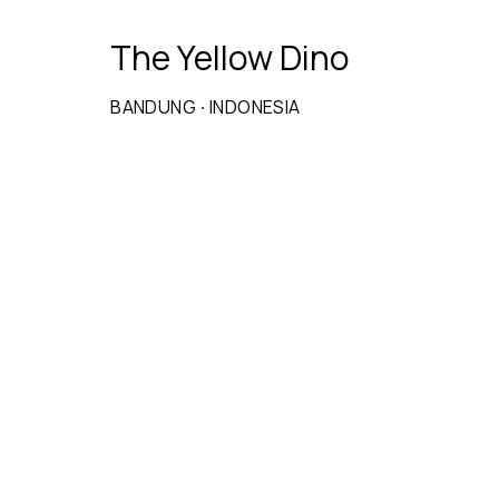
The Yellow Dino
BANDUNG
·
INDONESIA