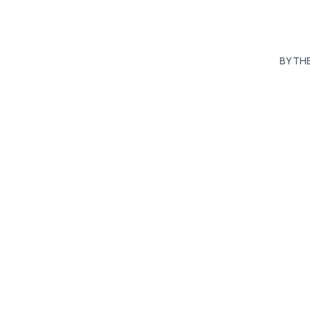
BY TH