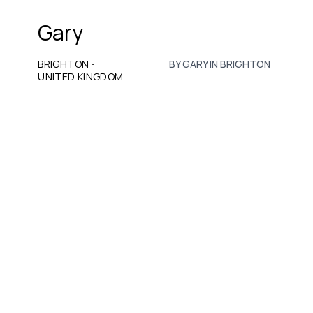
Gary
·
BRIGHTON
BY GARY IN BRIGHTON
UNITED KINGDOM