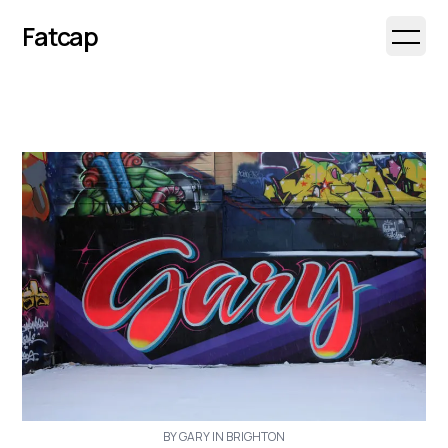
Fatcap
Open 
BY GARY IN BRIGHTON