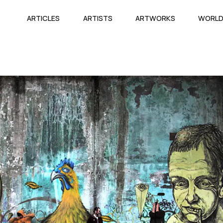
ARTICLES
ARTISTS
ARTWORKS
WORL