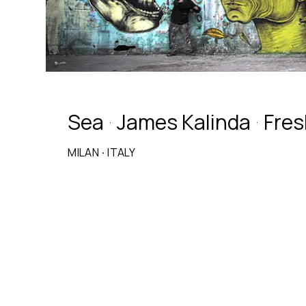
Sea
James Kalinda
Fres
·
·
MILAN
·
ITALY