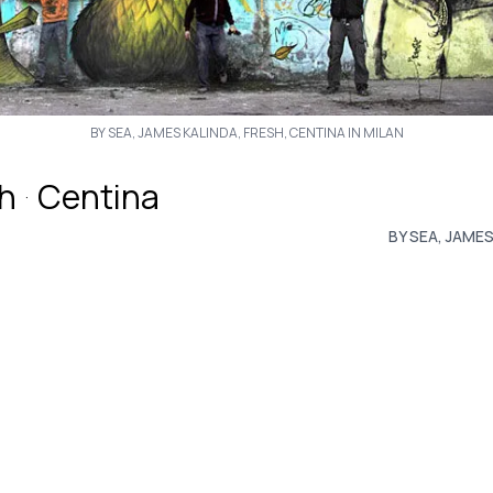
BY SEA, JAMES KALINDA, FRESH, CENTINA IN MILAN
h
Centina
·
BY SEA, JAMES