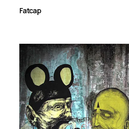
Fatcap