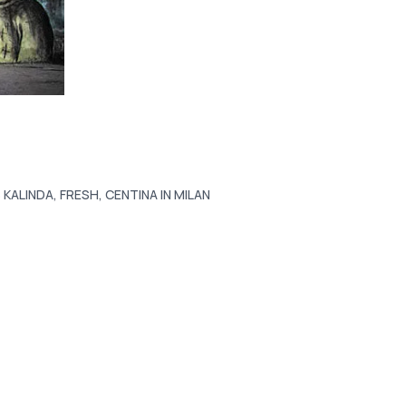
 KALINDA, FRESH, CENTINA IN MILAN