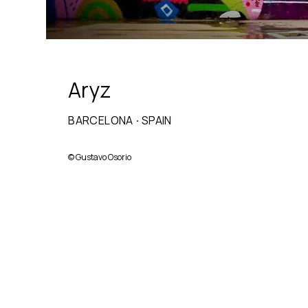
Aryz
BARCELONA
·
SPAIN
©
Gustavo Osorio