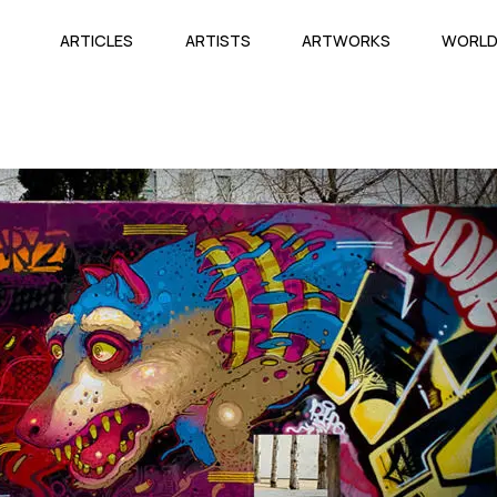
ARTICLES
ARTISTS
ARTWORKS
WORL