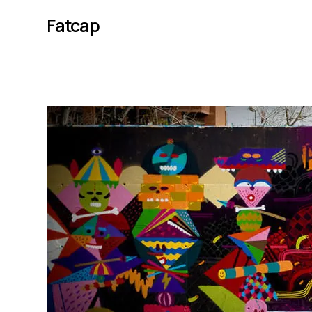
Fatcap