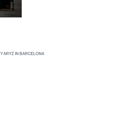
Y ARYZ IN BARCELONA