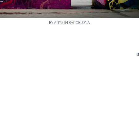
BY ARYZ IN BARCELONA
B