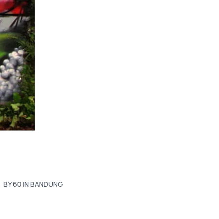
BY 60 IN BANDUNG