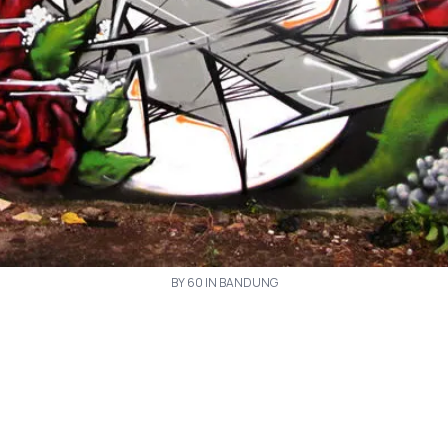
BY 60 IN BANDUNG