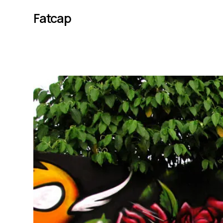
Fatcap