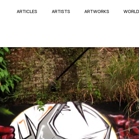
ARTICLES
ARTISTS
ARTWORKS
WORL