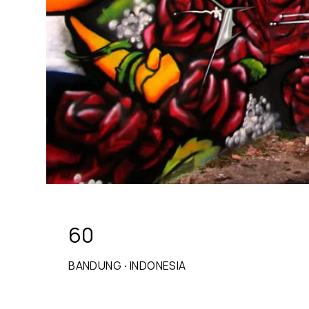
60
BANDUNG
·
INDONESIA