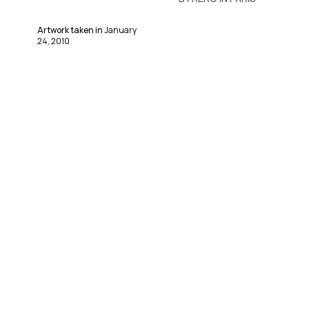
Artwork taken in
January
24, 2010