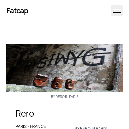
Fatcap
Open 
BY RERO IN PARIS
Rero
·
PARIS
FRANCE
BY RERO IN PARIS