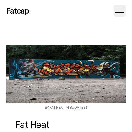
Fatcap
Open 
BY FAT HEAT IN BUDAPEST
Fat Heat