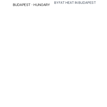
BY FAT HEAT IN BUDAPEST
·
BUDAPEST
HUNGARY