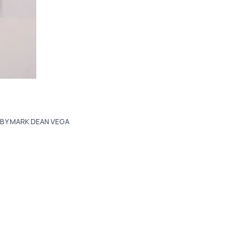
BY MARK DEAN VEGA