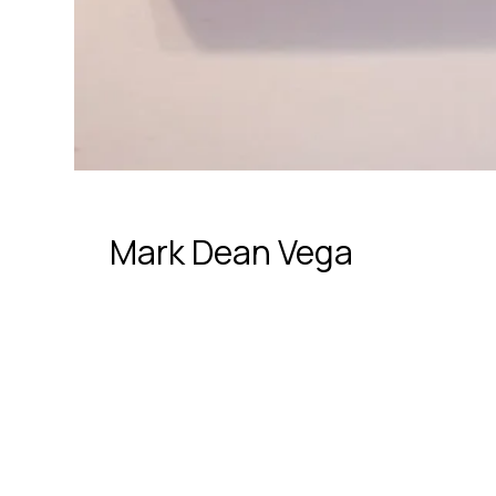
Mark Dean Vega