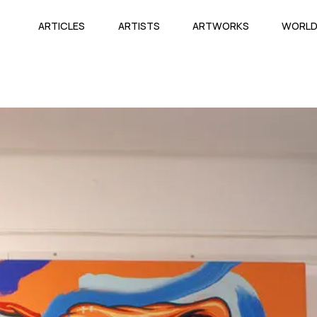
ARTICLES
ARTISTS
ARTWORKS
WORL