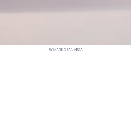
BY MARK DEAN VEGA