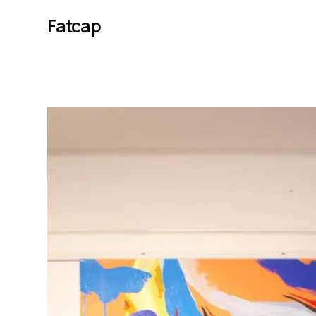
Fatcap