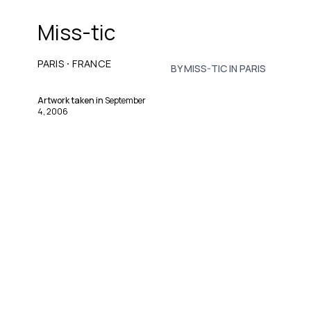
Miss-tic
·
PARIS
FRANCE
BY MISS-TIC IN PARIS
Artwork taken in
September
4, 2006