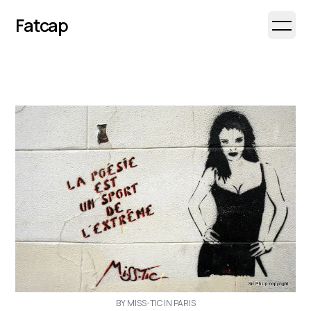
Fatcap
Open 
BY MISS-TIC IN PARIS