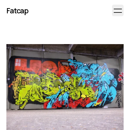
Fatcap
Open 