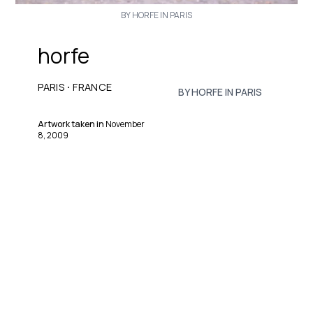
BY HORFE IN PARIS
horfe
·
PARIS
FRANCE
BY HORFE IN PARIS
Artwork taken in
November
8, 2009