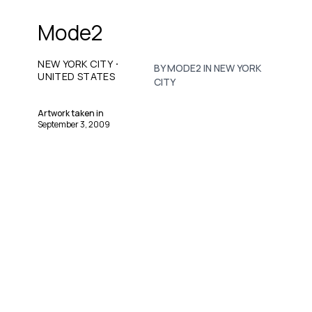
Mode2
·
NEW YORK CITY
BY MODE2 IN NEW YORK
UNITED STATES
CITY
Artwork taken in
September 3, 2009