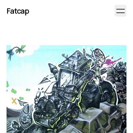
Fatcap
Open 