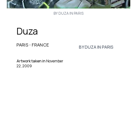
BY DUZA IN PARIS
Duza
·
PARIS
FRANCE
BY DUZA IN PARIS
Artwork taken in
November
22, 2009