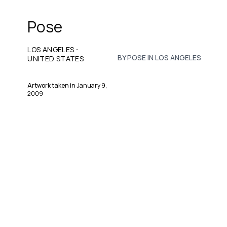
Pose
·
LOS ANGELES
BY POSE IN LOS ANGELES
UNITED STATES
Artwork taken in
January 9,
2009