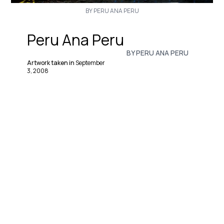
BY PERU ANA PERU
Peru Ana Peru
BY PERU ANA PERU
Artwork taken in
September
3, 2008