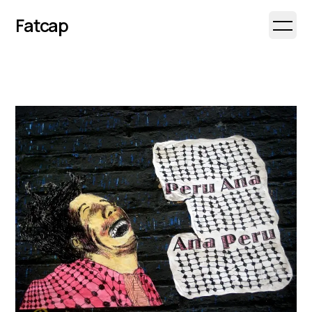
Fatcap
Open 