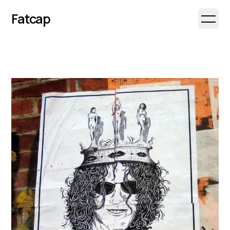
Fatcap
Open 