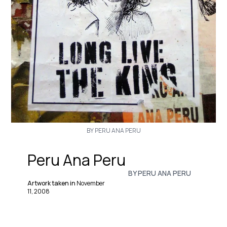
BY PERU ANA PERU
Peru Ana Peru
BY PERU ANA PERU
Artwork taken in
November
11, 2008