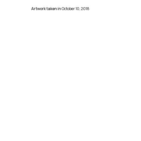
Artwork taken in
October 10, 2018