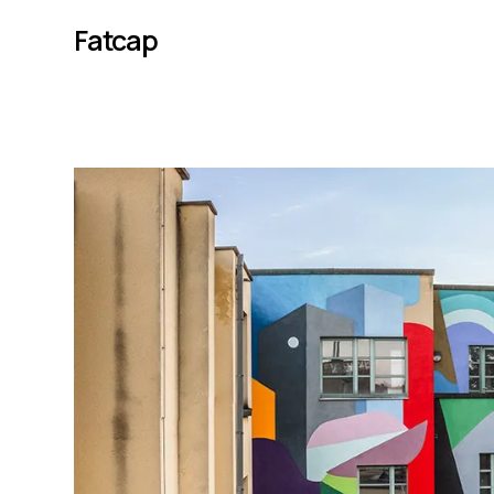
Fatcap