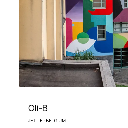
Oli-B
JETTE
·
BELGIUM