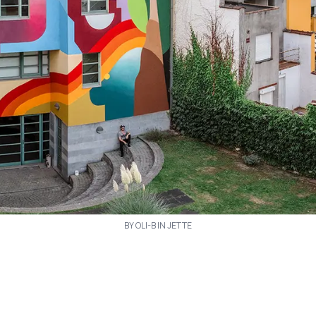
BY OLI-B IN JETTE