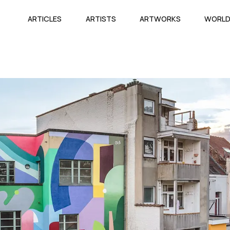
ARTICLES
ARTISTS
ARTWORKS
WORL