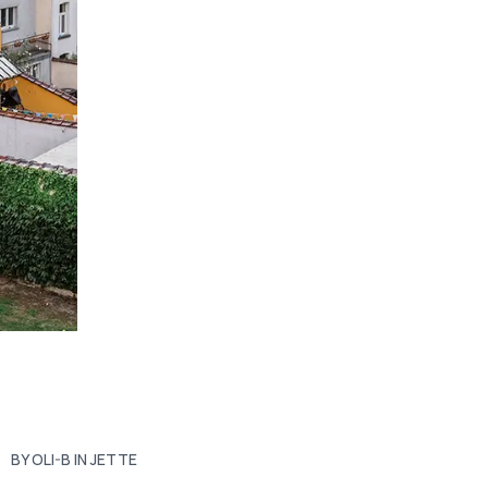
BY OLI-B IN JETTE