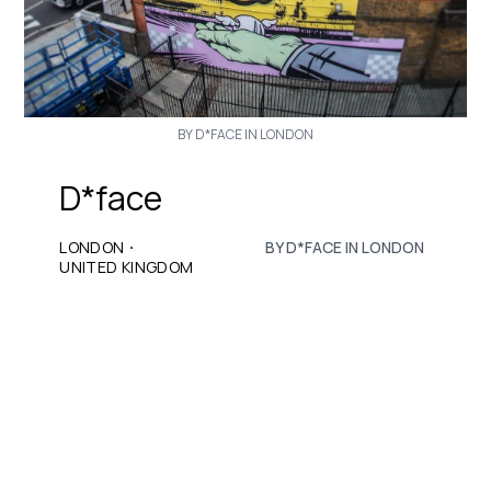
BY D*FACE IN LONDON
D*face
·
LONDON
BY D*FACE IN LONDON
UNITED KINGDOM