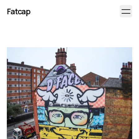
Fatcap
Open 