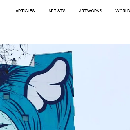
ARTICLES
ARTISTS
ARTWORKS
WORL