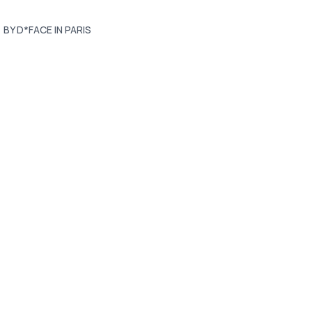
BY D*FACE IN PARIS