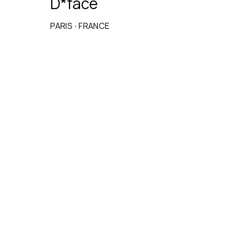
D*face
PARIS
·
FRANCE