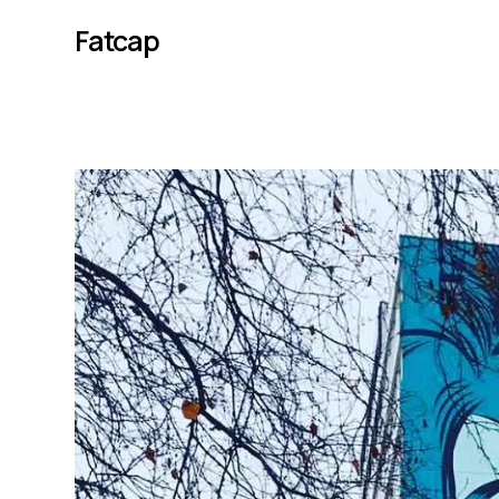
Fatcap