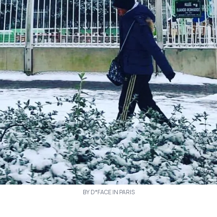
BY D*FACE IN PARIS