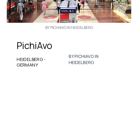
BY PICHIAVO IN HEIDELBERG
PichiAvo
BY PICHIAVO IN
·
HEIDELBERG
HEIDELBERG
GERMANY