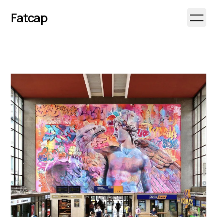
Fatcap
Open 