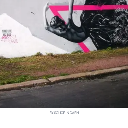
BY SOLICE IN CAEN