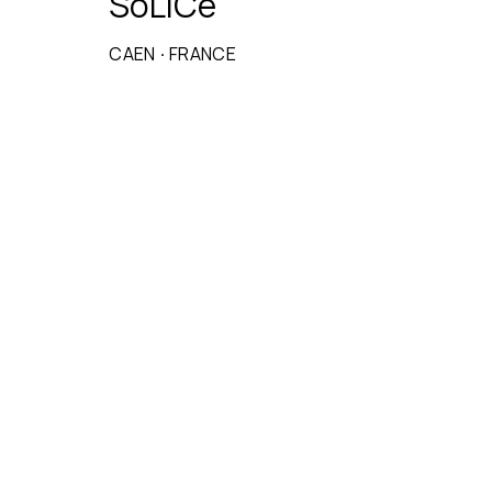
SoLiCe
CAEN
·
FRANCE