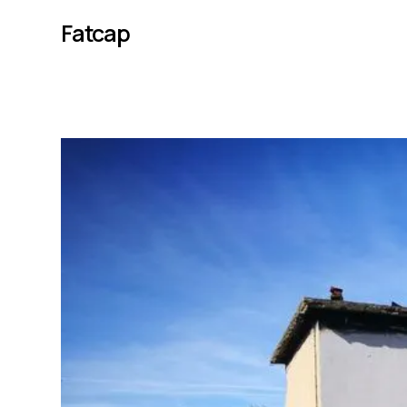
Fatcap