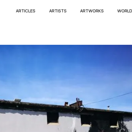
ARTICLES
ARTISTS
ARTWORKS
WORL