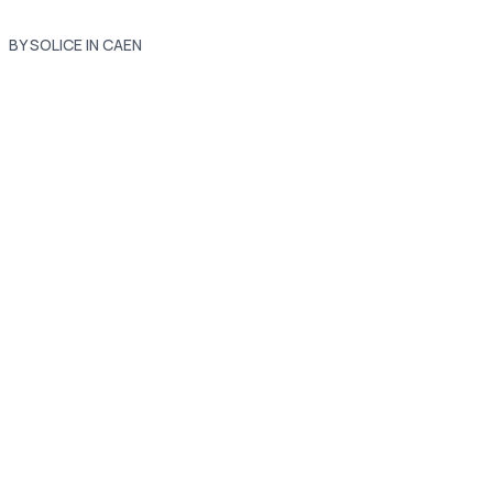
BY SOLICE IN CAEN