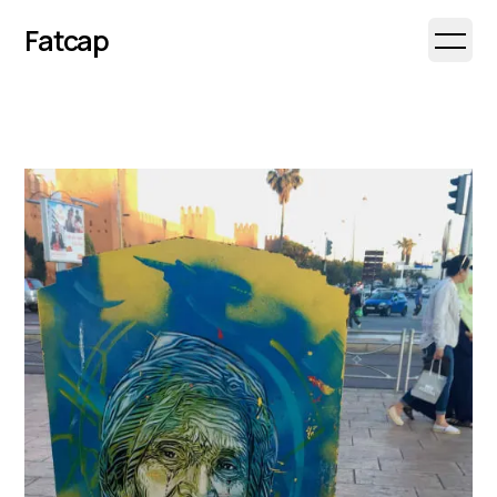
Fatcap
Open 