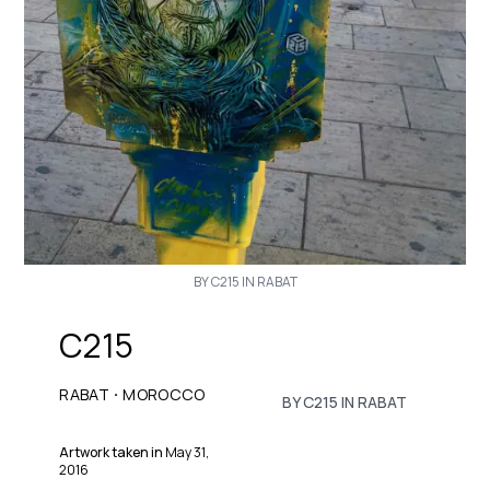
BY C215 IN RABAT
C215
·
RABAT
MOROCCO
BY C215 IN RABAT
Artwork taken in
May 31,
2016