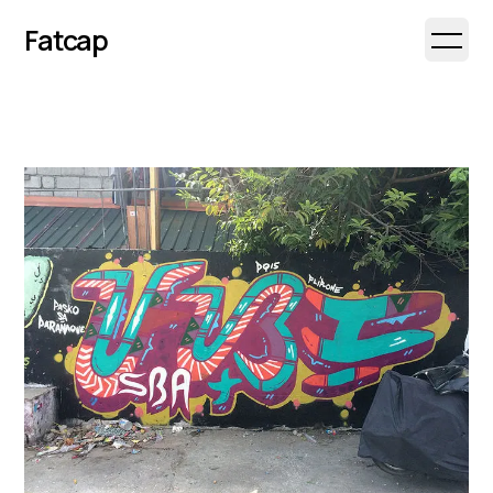
Fatcap
Open 