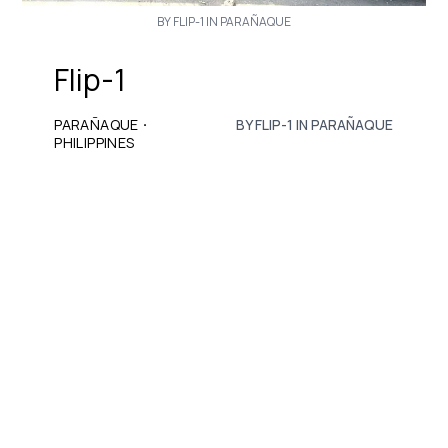
BY FLIP-1 IN PARAÑAQUE
Flip-1
·
PARAÑAQUE
BY FLIP-1 IN PARAÑAQUE
PHILIPPINES