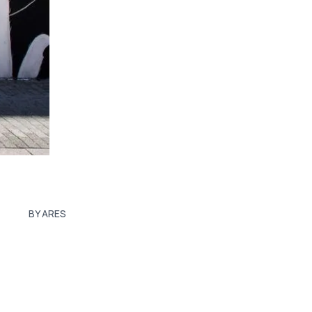
BY ARES