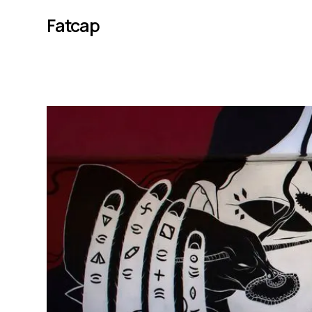
Fatcap