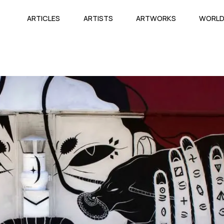
ARTICLES
ARTISTS
ARTWORKS
WORL