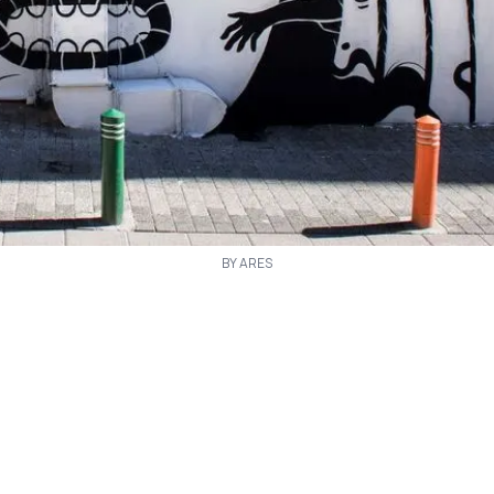
BY ARES