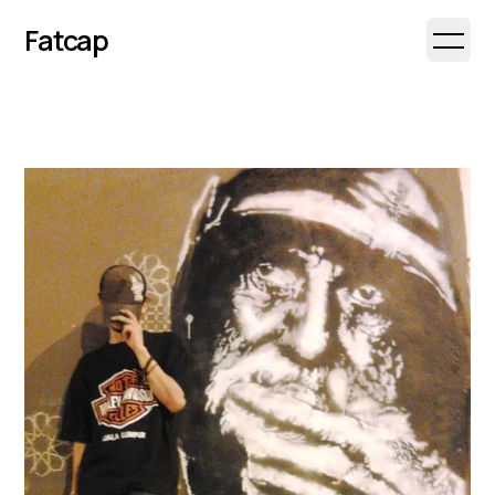
Fatcap
Open 