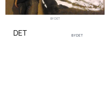
BY DET
DET
BY DET