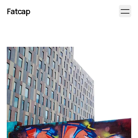
Fatcap
Open 