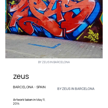
BY ZEUS IN BARCELONA
zeus
·
BARCELONA
SPAIN
BY ZEUS IN BARCELONA
Artwork taken in
May 11,
2014