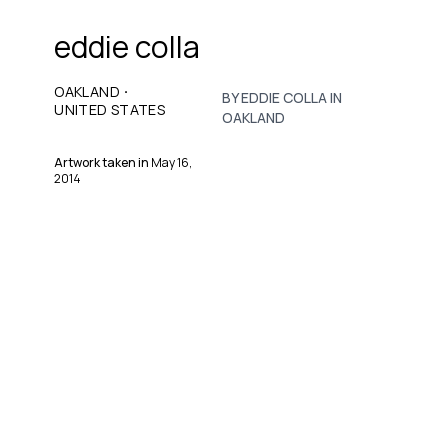
eddie colla
·
OAKLAND
BY EDDIE COLLA IN
UNITED STATES
OAKLAND
Artwork taken in
May 16,
2014