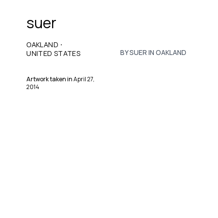
suer
·
OAKLAND
BY SUER IN OAKLAND
UNITED STATES
Artwork taken in
April 27,
2014