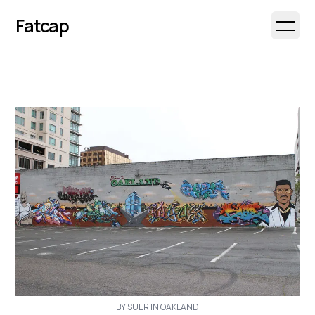
Fatcap
Open 
BY SUER IN OAKLAND