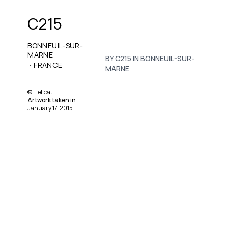
C215
BONNEUIL-SUR-
MARNE
BY C215 IN BONNEUIL-SUR-
·
FRANCE
MARNE
©
Hellcat
Artwork taken in
January 17, 2015