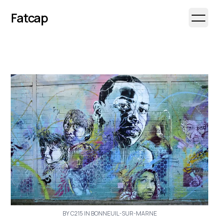
Fatcap
Open 
BY C215 IN BONNEUIL-SUR-MARNE