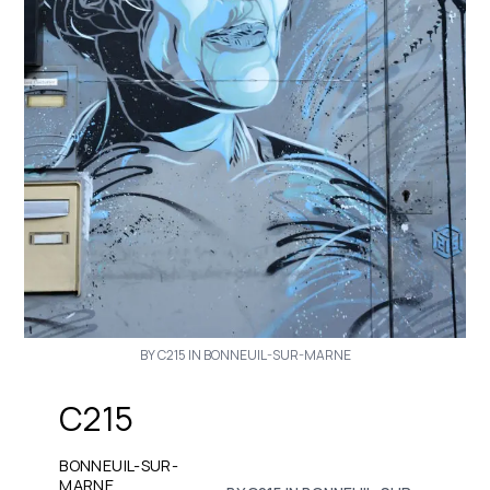
BY C215 IN BONNEUIL-SUR-MARNE
C215
BONNEUIL-SUR-
MARNE