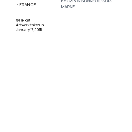
BY C215 IN BONNEUIL-SUR-
·
FRANCE
MARNE
©
Hellcat
Artwork taken in
January 17, 2015