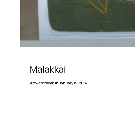
Malakkai
Artwork taken in
January 19, 2014