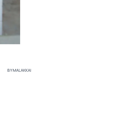
BY MALAKKAI