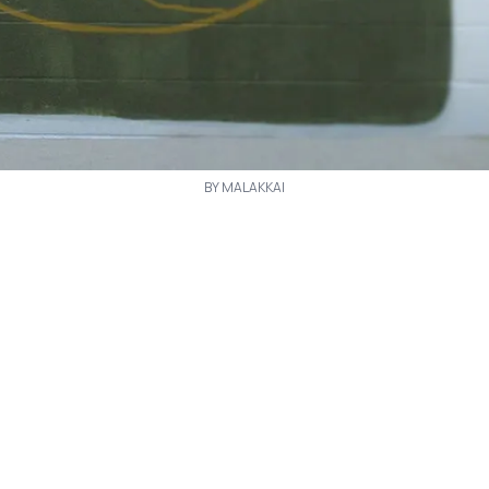
BY MALAKKAI