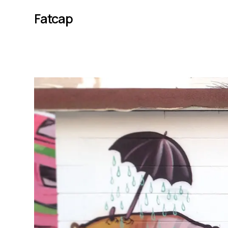
Fatcap