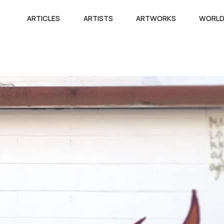
ARTICLES
ARTISTS
ARTWORKS
WORL