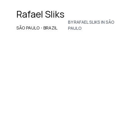
Rafael Sliks
BY RAFAEL SLIKS IN SÃO
·
SÃO PAULO
BRAZIL
PAULO