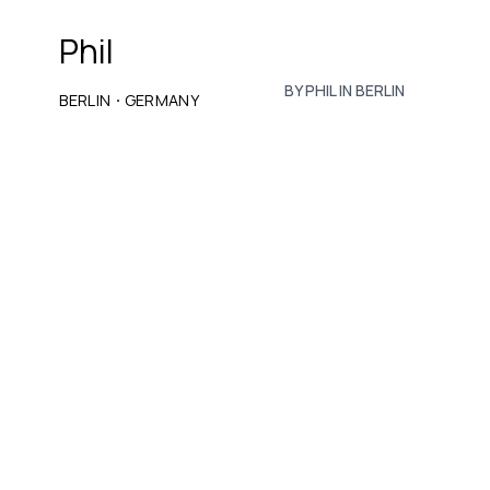
Phil
BY PHIL IN BERLIN
·
BERLIN
GERMANY