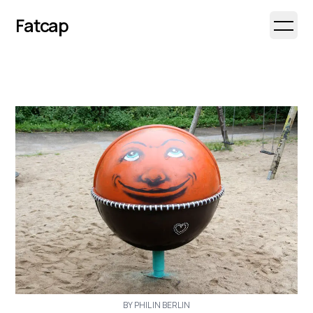
Fatcap
Open 
BY PHIL IN BERLIN