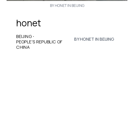
BY HONET IN BEIJING
honet
·
BEIJING
BY HONET IN BEIJING
PEOPLE'S REPUBLIC OF
CHINA