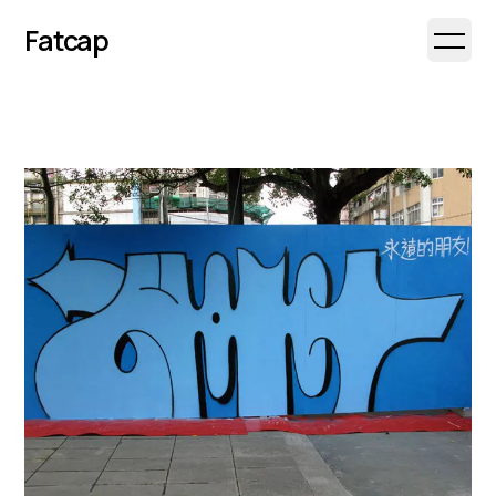
Fatcap
Open 