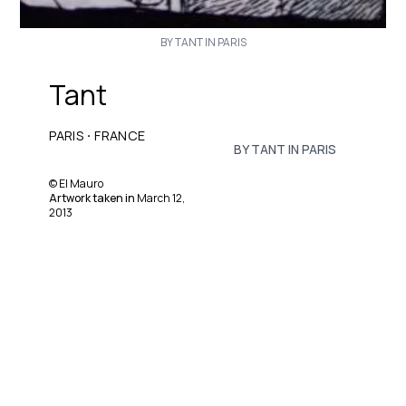
BY TANT IN PARIS
Tant
·
PARIS
FRANCE
BY TANT IN PARIS
©
El Mauro
Artwork taken in
March 12,
2013