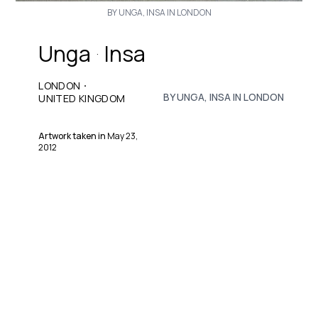
BY UNGA, INSA IN LONDON
Unga
Insa
·
·
LONDON
BY UNGA, INSA IN LONDON
UNITED KINGDOM
Artwork taken in
May 23,
2012