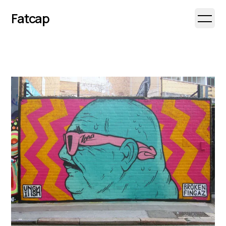
Fatcap
Open 