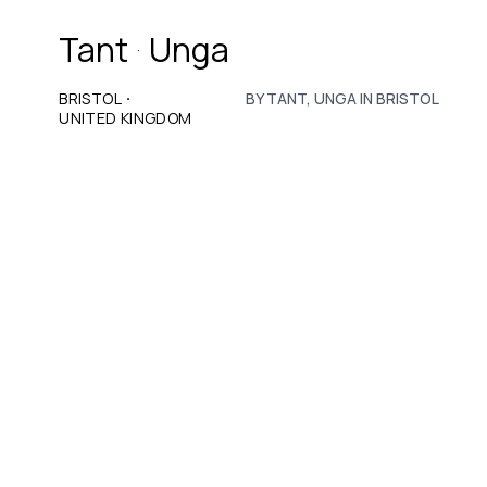
Tant
Unga
·
·
BRISTOL
BY TANT, UNGA IN BRISTOL
UNITED KINGDOM