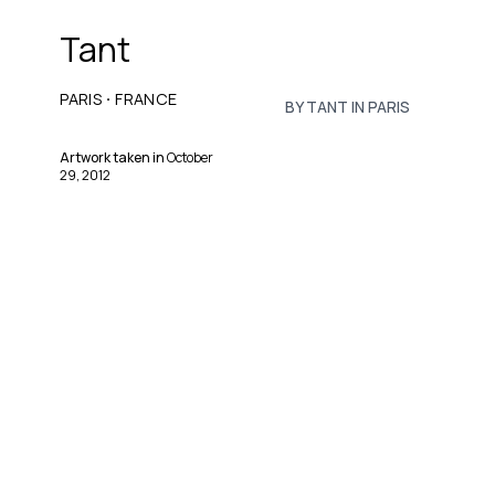
Tant
·
PARIS
FRANCE
BY TANT IN PARIS
Artwork taken in
October
29, 2012