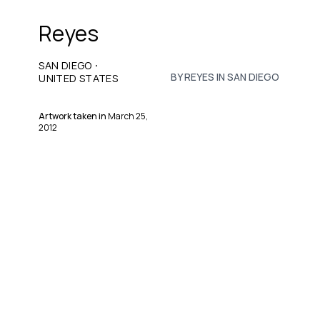
Reyes
·
SAN DIEGO
BY REYES IN SAN DIEGO
UNITED STATES
Artwork taken in
March 25,
2012