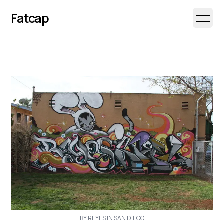
Fatcap
Open 
BY REYES IN SAN DIEGO