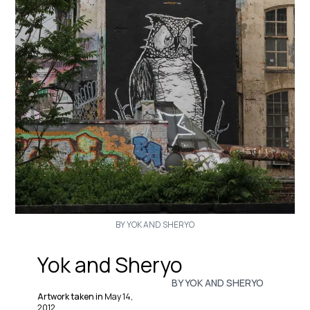
BY YOK AND SHERYO
Yok and Sheryo
BY YOK AND SHERYO
Artwork taken in
May 14,
2012