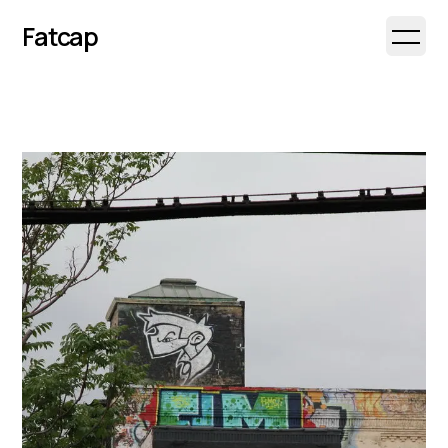
Fatcap
Open 