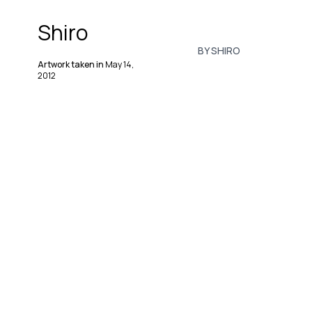
Shiro
BY SHIRO
Artwork taken in
May 14,
2012