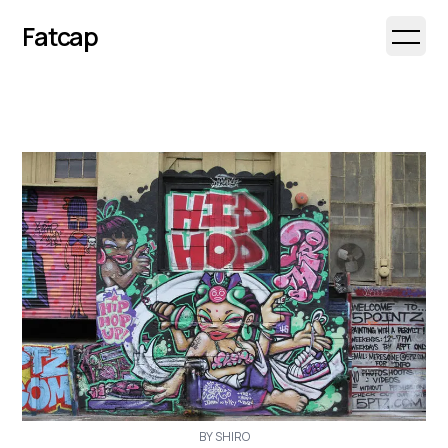
Fatcap
Open 
BY SHIRO