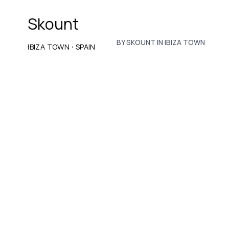
Skount
BY SKOUNT IN IBIZA TOWN
·
IBIZA TOWN
SPAIN