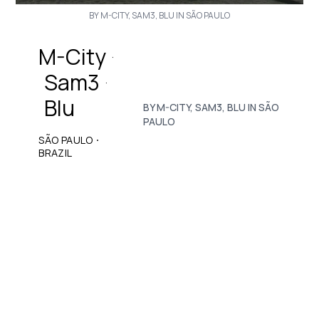
BY M-CITY, SAM3, BLU IN SÃO PAULO
M-City
·
Sam3
·
Blu
BY M-CITY, SAM3, BLU IN SÃO
PAULO
·
SÃO PAULO
BRAZIL