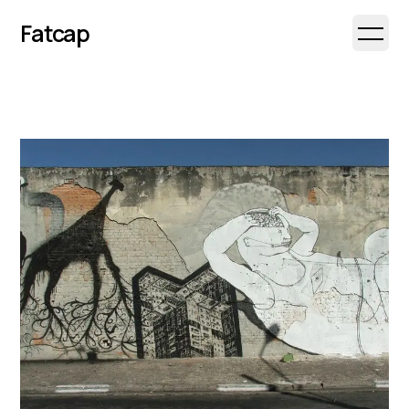
Fatcap
Open 