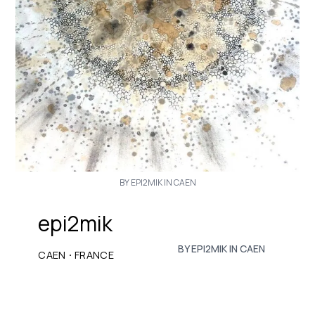
BY EPI2MIK IN CAEN
epi2mik
BY EPI2MIK IN CAEN
·
CAEN
FRANCE