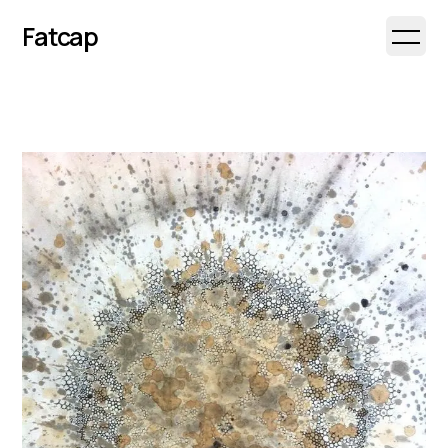
Fatcap
Open 