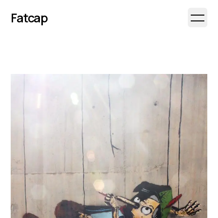
Fatcap
Open 