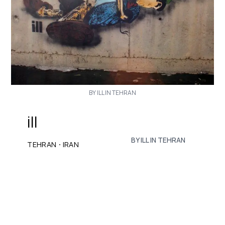
BY ILL IN TEHRAN
ill
BY ILL IN TEHRAN
·
TEHRAN
IRAN